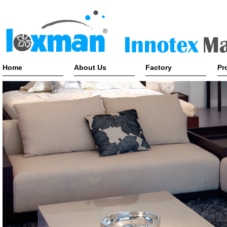
Home
About Us
Factory
Pr