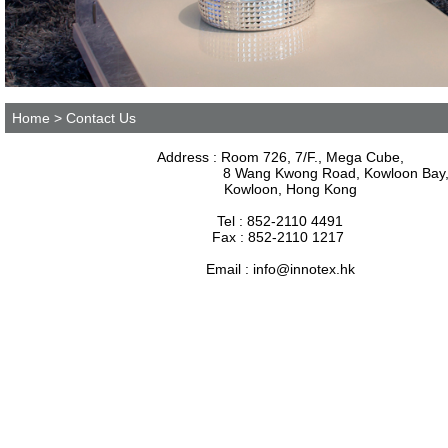
Home
> Contact Us
Address : Room 726, 7/F., Mega Cube,
8 Wang Kwong Road, Kowloon Bay
Kowloon, Hong Kong
Tel : 852-2110 4491
Fax : 852-2110 1217
Email :
info@innotex.hk